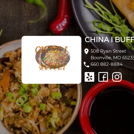
CHINA I BUFFE
CHINA I BUF
location_on
508 Ryan Street
Boonville, MO 6523
phone
660 882-8884