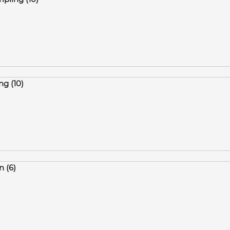
ng (10)
 (6)