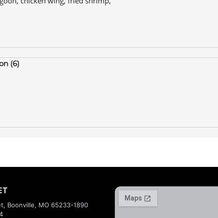
ngoon, chicken wing, fried shrimp,
on (6)
ET
t, Boonville, MO 65233-1890
4