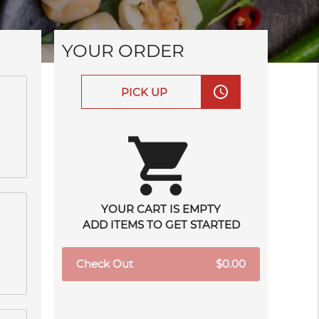
YOUR ORDER
access_time
PICK UP
shopping_cart
YOUR CART IS EMPTY
ADD ITEMS TO GET STARTED
Check Out