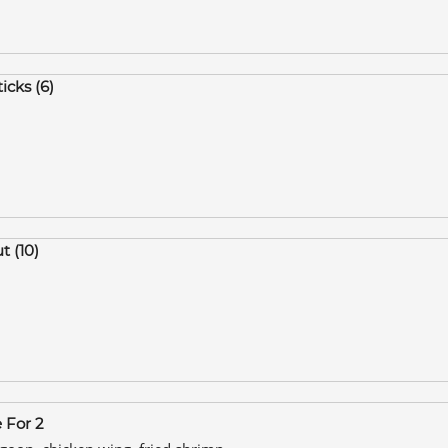
icks (6)
t (10)
e For 2