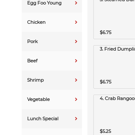
Egg Foo Young
Chicken
$6.75
Pork
3. Fried Dumpli
Beef
Shrimp
$6.75
4. Crab Rangoon
Vegetable
Lunch Special
$5.25