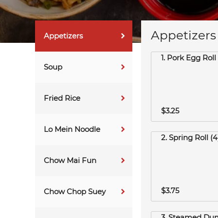
Appetizers
Appetizers
1. Pork Egg Roll 
Soup
Fried Rice
$3.25
Lo Mein Noodle
2. Spring Roll (4
Chow Mai Fun
$3.75
Chow Chop Suey
3. Steamed Dum