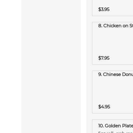
$3.95
8. Chicken on St
$7.95
9. Chinese Donu
$4.95
10. Golden Plat