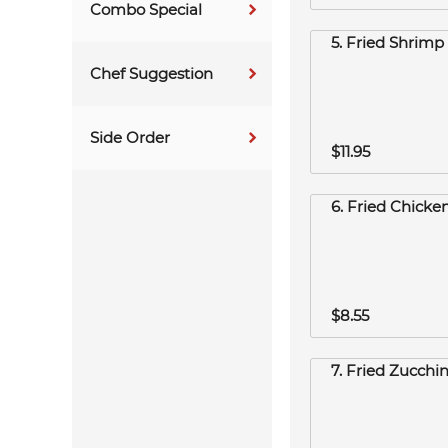
Combo Special
5. Fried Shrimp 
Chef Suggestion
Side Order
$11.95
6. Fried Chicke
$8.55
7. Fried Zucchin