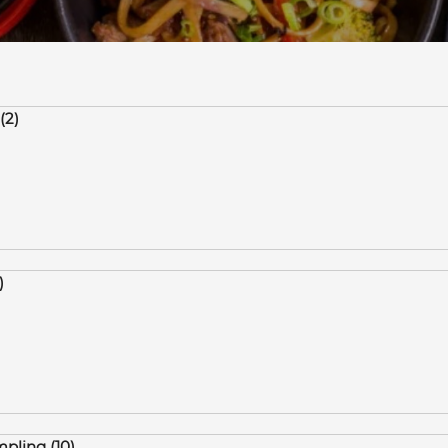
(2)
)
pling (10)