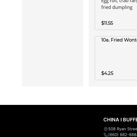
Egg roll, crab ra
fried dumpling
$11.55
10a. Fried Wont
$4.25
CHINA I BUFF
508 Ryan Stree
(660) 882-888