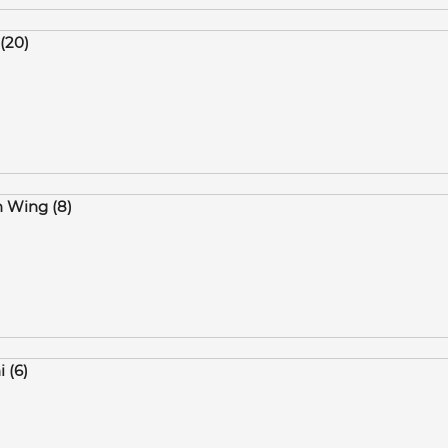
(20)
n Wing (8)
i (6)