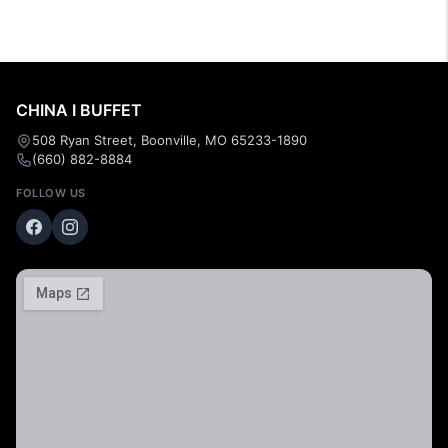
CHINA I BUFFET
508 Ryan Street, Boonville, MO 65233-1890
(660) 882-8884
FOLLOW US