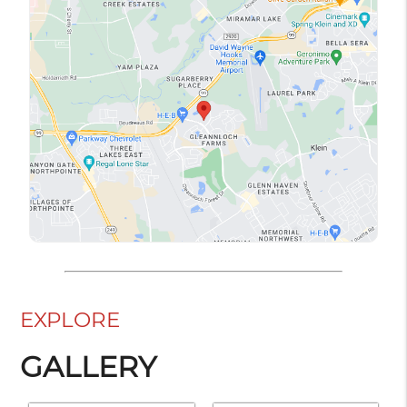
EXPLORE
GALLERY