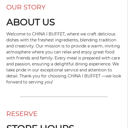
OUR STORY
ABOUT US
Welcome to CHINA I BUFFET, where we craft delicious
dishes with the freshest ingredients, blending tradition
and creativity. Our mission is to provide a warm, inviting
atmosphere where you can relax and enjoy great food
with friends and family. Every meal is prepared with care
and passion, ensuring a delightful dining experience. We
take pride in our exceptional service and attention to
detail. Thank you for choosing CHINA I BUFFET —we look
forward to serving you!
RESERVE