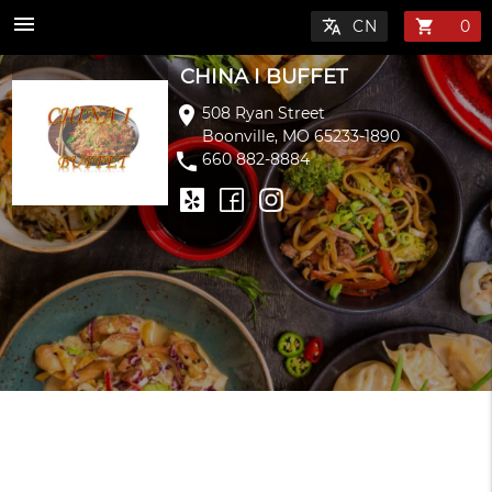
menu
translate
shopping_cart
CHINA I BUFFET
location_on
508 Ryan Street
Boonville, MO 65233-1890
phone
660 882-8884