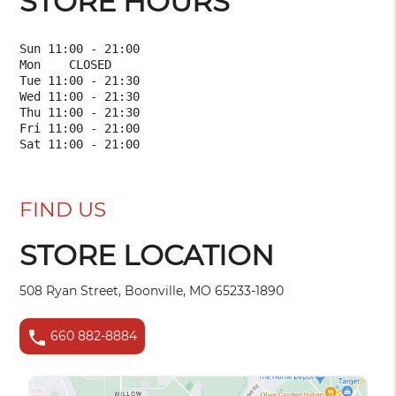
STORE HOURS
Sun 11:00 - 21:00

Mon    CLOSED    

Tue 11:00 - 21:30

Wed 11:00 - 21:30

Thu 11:00 - 21:30

Fri 11:00 - 21:00

FIND US
STORE LOCATION
508 Ryan Street, Boonville, MO 65233-1890
phone
660 882-8884