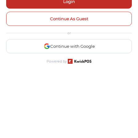
Login
Continue As Guest
or
Continue with Google
Powered by