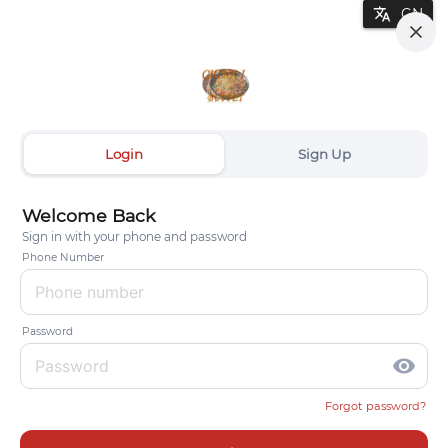
translate
Login
Sign Up
Welcome Back
Sign in with your phone and password
Phone Number
Password
visibility
Forgot password?